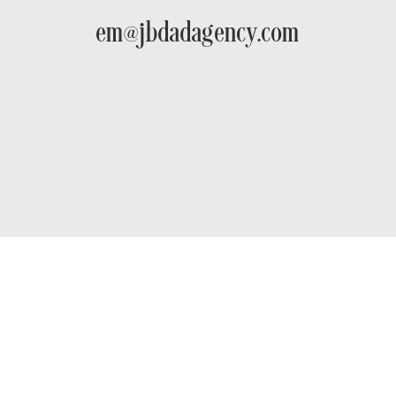
em@jbdadagency.com
The First-Mover Advantage:
Why Sub-$10M PI Firms Need