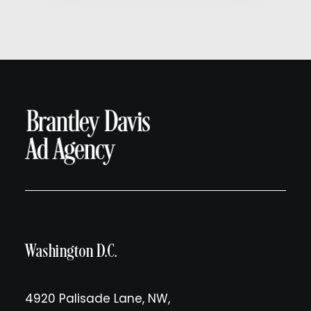
Washington D.C.
4920 Palisade Lane, NW,