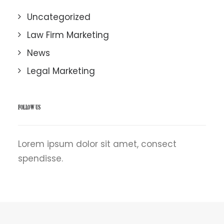
Uncategorized
Law Firm Marketing
News
Legal Marketing
FOLLOW US
Lorem ipsum dolor sit amet, consect
spendisse.