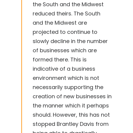
the South and the Midwest
reduced theirs. The South
and the Midwest are
projected to continue to
slowly decline in the number
of businesses which are
formed there. This is
indicative of a business
environment which is not
necessarily supporting the
creation of new businesses in
the manner which it perhaps
should. However, this has not
stopped Brantley Davis from