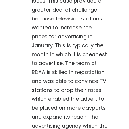
1990s. This case provided a
greater deal of challenge
because television stations
wanted to increase the
prices for advertising in
January. This is typically the
month in which it is cheapest
to advertise. The team at
BDAA is skilled in negotiation
and was able to convince TV
stations to drop their rates
which enabled the advert to
be played on more dayparts
and expand its reach. The
advertising agency which the