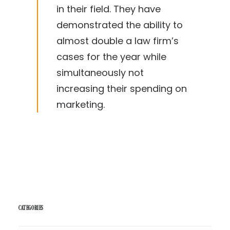
in their field. They have
demonstrated the ability to
almost double a law firm’s
cases for the year while
simultaneously not
increasing their spending on
marketing.
CATEGORIES