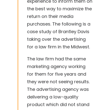
experience to inform them on
the best way to maximize the
return on their media
purchases. The following is a
case study of Brantley Davis
taking over the advertising
for a law firm in the Midwest.
The law firm had the same
marketing agency working
for them for five years and
they were not seeing results.
The advertising agency was
delivering a low-quality
product which did not stand