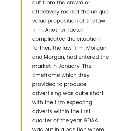
out from the crowd or
effectively market the unique
value proposition of the law
firm. Another factor
complicated the situation
further, the law firm, Morgan
and Morgan, had entered the
market in January. The
timeframe which they
provided to produce
advertising was quite short
with the firm expecting
adverts within the first
quarter of the year. BDAA
was put in a position where