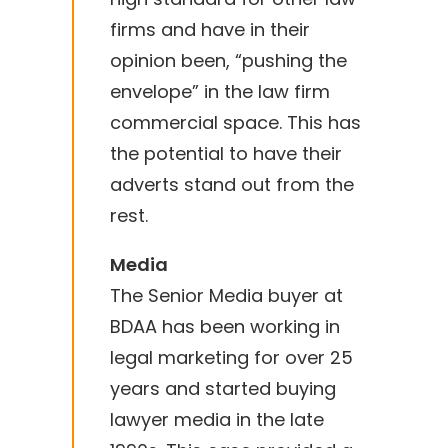
firms and have in their
opinion been, “pushing the
envelope” in the law firm
commercial space. This has
the potential to have their
adverts stand out from the
rest.
Media
The Senior Media buyer at
BDAA has been working in
legal marketing for over 25
years and started buying
lawyer media in the late