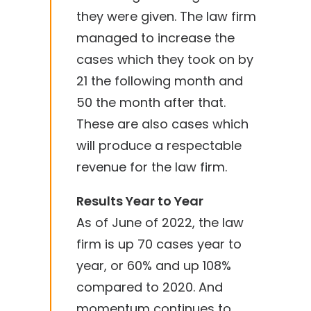
they were given. The law firm
managed to increase the
cases which they took on by
21 the following month and
50 the month after that.
These are also cases which
will produce a respectable
revenue for the law firm.
Results Year to Year
As of June of 2022, the law
firm is up 70 cases year to
year, or 60% and up 108%
compared to 2020. And
momentum continues to