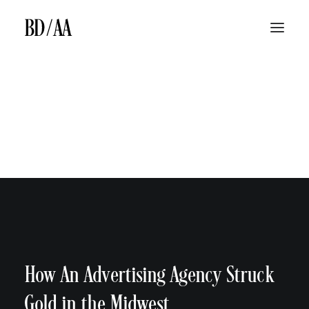
ABOUT
LAW FIRM TV ADS
LAW FIRM MEDIA BUYING
SEARCH ENGINE MARKETING & SEARCH ENGINE OPTIMIZATION
BILLBOARDS
BD/AA LAW FIRM MARKETING DIFFERENCE
JINGLES
BLOG
CONTACT
How An Advertising Agency Struck
Gold in the Midwest