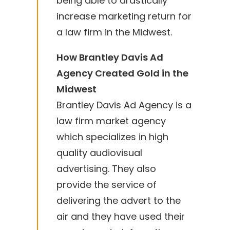
being able to drastically
increase marketing return for
a law firm in the Midwest.
How Brantley Davis Ad
Agency Created Gold in the
Midwest
Brantley Davis Ad Agency is a
law firm market agency
which specializes in high
quality audiovisual
advertising. They also
provide the service of
delivering the advert to the
air and they have used their