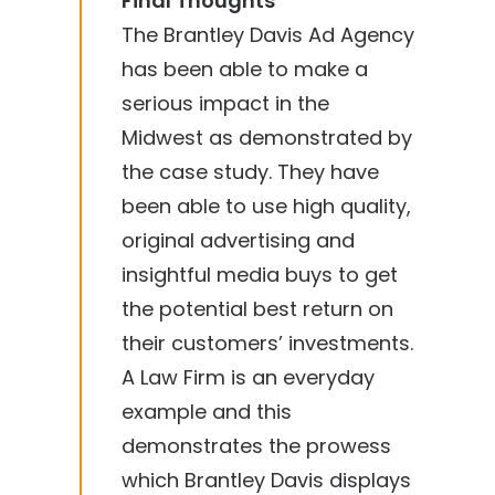
Final Thoughts
The Brantley Davis Ad Agency
has been able to make a
serious impact in the
Midwest as demonstrated by
the case study. They have
been able to use high quality,
original advertising and
insightful media buys to get
the potential best return on
their customers’ investments.
A Law Firm is an everyday
example and this
demonstrates the prowess
which Brantley Davis displays