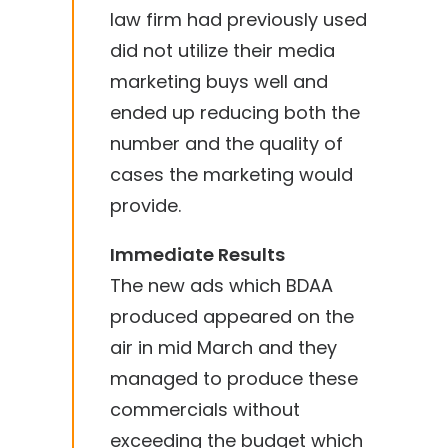
law firm had previously used
did not utilize their media
marketing buys well and
ended up reducing both the
number and the quality of
cases the marketing would
provide.
Immediate Results
The new ads which BDAA
produced appeared on the
air in mid March and they
managed to produce these
commercials without
exceeding the budget which