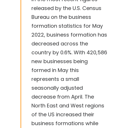
released by the U.S. Census
Bureau on the business
formation statistics for May
2022, business formation has
decreased across the
country by 0.6%. With 420,586
new businesses being
formed in May this
represents a small
seasonally adjusted
decrease from April. The
North East and West regions
of the US increased their
business formations while