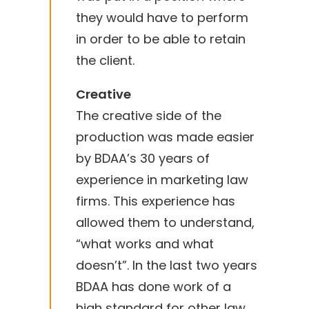
they would have to perform
in order to be able to retain
the client.
Creative
The creative side of the
production was made easier
by BDAA’s 30 years of
experience in marketing law
firms. This experience has
allowed them to understand,
“what works and what
doesn’t”. In the last two years
BDAA has done work of a
high standard for other law