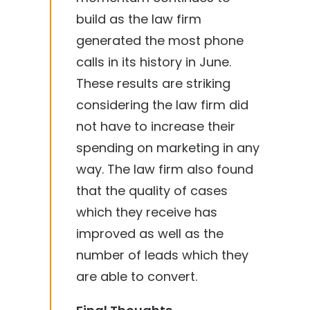
build as the law firm
generated the most phone
calls in its history in June.
These results are striking
considering the law firm did
not have to increase their
spending on marketing in any
way. The law firm also found
that the quality of cases
which they receive has
improved as well as the
number of leads which they
are able to convert.