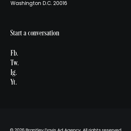
Washington D.C. 20016
Start a conversation
Fb.
Tw.
Ig.
Yt.
© 2026 Brantley Davis Ad Agency. All rights reserved