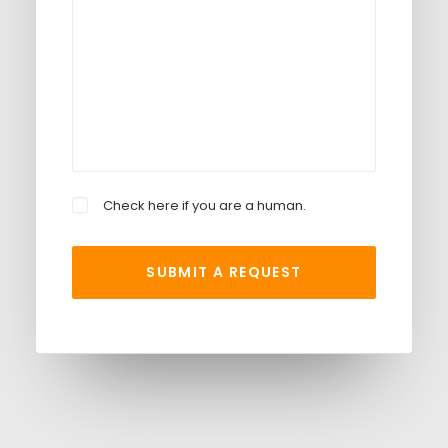
Check here if you are a human.