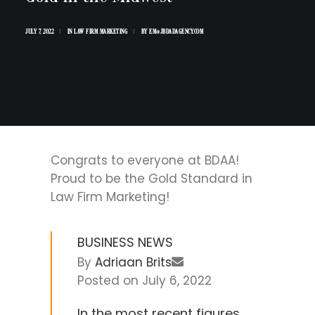
JULY 7, 2022
|
IN
LAW FIRM MARKETING
|
BY
EM@JBDADAGENCY.COM
Congrats to everyone at BDAA!
Proud to be the Gold Standard in
Law Firm Marketing!
BUSINESS NEWS
By
Adriaan Brits
Posted on
July 6, 2022
In the most recent figures