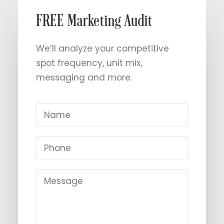
FREE Marketing Audit
We’ll analyze your competitive
spot frequency, unit mix,
messaging and more.