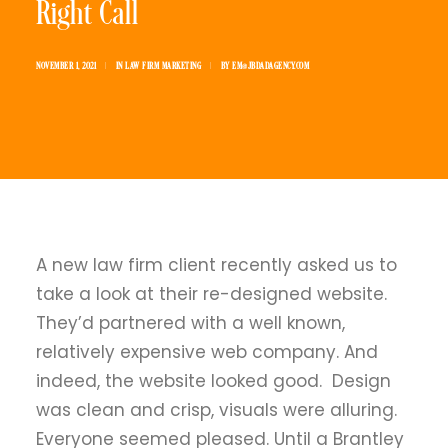
Right Call
NOVEMBER 1, 2021
|
IN
LAW FIRM MARKETING
|
BY
EM@JBDADAGENCY.COM
A new law firm client recently asked us to
take a look at their re-designed website.
They’d partnered with a well known,
relatively expensive web company. And
indeed, the website looked good. Design
was clean and crisp, visuals were alluring.
Everyone seemed pleased. Until a Brantley