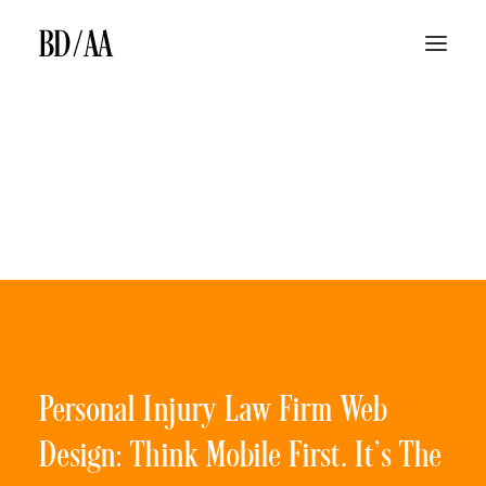
ABOUT
LAW FIRM TV ADS
LAW FIRM MEDIA BUYING
SEARCH ENGINE MARKETING & SEARCH ENGINE OPTIMIZATION
BILLBOARDS
BD/AA LAW FIRM MARKETING DIFFERENCE
JINGLES
BLOG
CONTACT
Personal Injury Law Firm Web
Design: Think Mobile First. It’s The