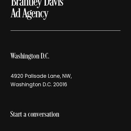
Washington D.C.
4920 Palisade Lane, NW,
Washington D.C. 20016
Start a conversation