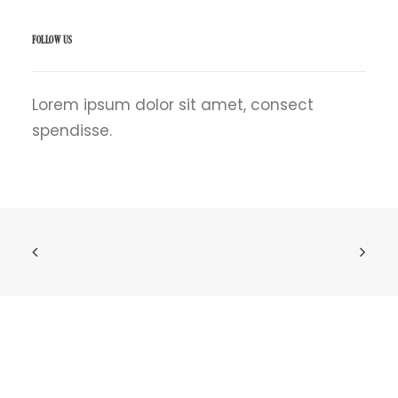
FOLLOW US
Lorem ipsum dolor sit amet, consect
spendisse.