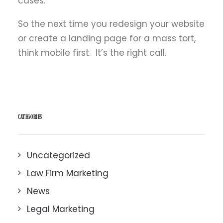
cases.
So the next time you redesign your website
or create a landing page for a mass tort,
think mobile first. It’s the right call.
CATEGORIES
Uncategorized
Law Firm Marketing
News
Legal Marketing