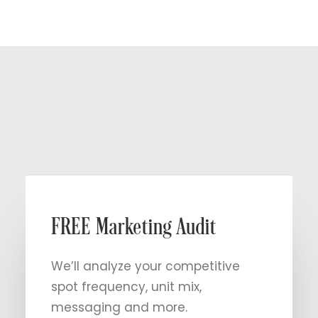
Get Started
202-775-8181
FREE Marketing Audit
We’ll analyze your competitive
spot frequency, unit mix,
messaging and more.